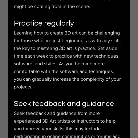
might be coming from in the scene.
Practice regularly
Learning how to create 3D art can be challenging 
for those who are just beginning; as with any skill, 
the key to mastering 3D art is practice. Set aside 
time each week to practice with new techniques, 
software, and styles. As you become more 
comfortable with the software and techniques, 
you can gradually increase the complexity of your 
projects.
Seek feedback and guidance
Seek feedback and guidance from more 
experienced 3D Art artists or instructors to help 
you improve your skills; this may include 
participating in online communities or forums and 