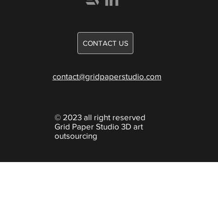
Careers
Games
CONTACT US
Knowledge
contact@gridpaperstudio.com
© 2023 all right reserved
Grid Paper Studio 3D art
outsourcing