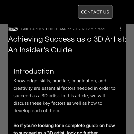
CONTACT US
GRID PAPER STUDIO TEAM
Jan 20, 2023
2 min read
Achieving Success as a 3D Artist:
An Insider's Guide
Introduction
Knowledge, skills, practice, imagination, and 
creativity are essential factors needed in order to 
succeed as a 3D artist. In this article, we will 
discuss these key factors as well as how to 
develop each of them.
So if you're looking for a complete guide on how 
to succeed as a 3D artist, look no further.