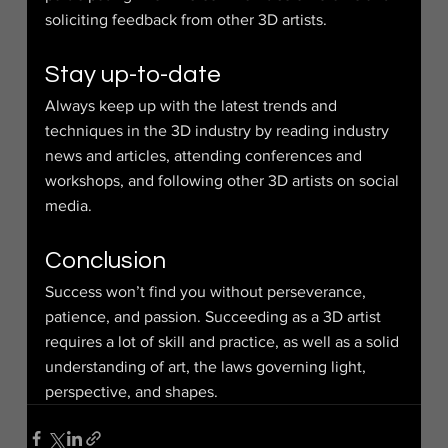
soliciting feedback from other 3D artists.
Stay up-to-date
Always keep up with the latest trends and 
techniques in the 3D industry by reading industry 
news and articles, attending conferences and 
workshops, and following other 3D artists on social 
media.
Conclusion
Success won’t find you without perseverance, 
patience, and passion. Succeeding as a 3D artist 
requires a lot of skill and practice, as well as a solid 
understanding of art, the laws governing light, 
perspective, and shapes.