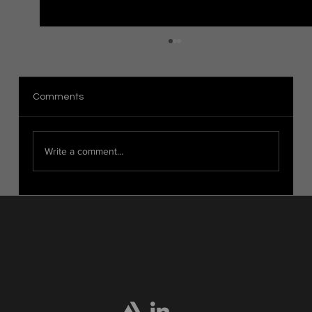
The Distinction Between Organic and
Hard Surface Modeling in 3D Art
Introduction When it comes to 3D modeling,
Comments
there are two main categories: organic modeling
and hard surface modeling. These techniques...
Write a comment...
Home
Portfolio