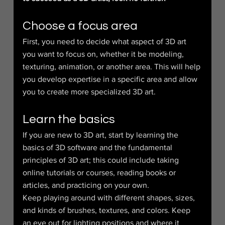
Choose a focus area
First, you need to decide what aspect of 3D art 
you want to focus on, whether it be modeling, 
texturing, animation, or another area. This will help 
you develop expertise in a specific area and allow 
you to create more specialized 3D art.
Learn the basics
If you are new to 3D art, start by learning the 
basics of 3D software and the fundamental 
principles of 3D art; this could include taking 
online tutorials or courses, reading books or 
articles, and practicing on your own.
Keep playing around with different shapes, sizes, 
and kinds of brushes, textures, and colors. Keep 
an eye out for lighting positions and where it 