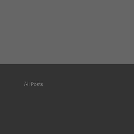
All Posts