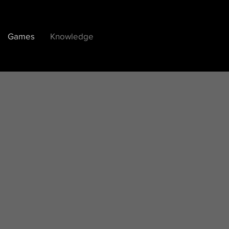
Games
Knowledge