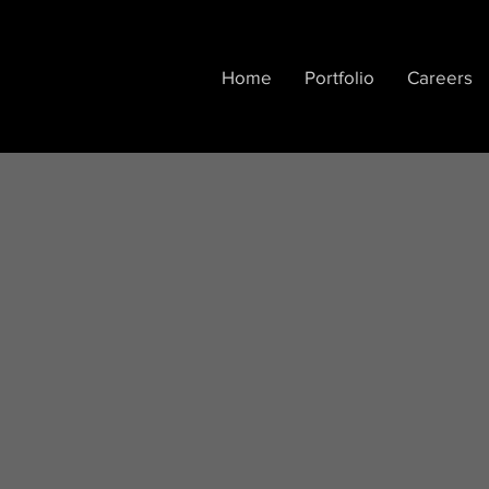
Home
Portfolio
Careers