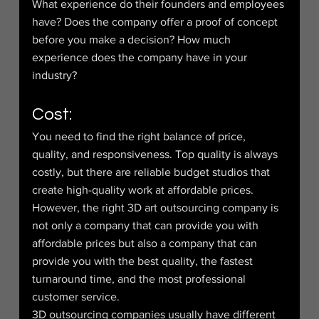
What experience do their founders and employees 
have? Does the company offer a proof of concept 
before you make a decision? How much 
experience does the company have in your 
industry?
Cost:
You need to find the right balance of price, 
quality, and responsiveness. Top quality is always 
costly, but there are reliable budget studios that 
create high-quality work at affordable prices. 
However, the right 3D art outsourcing company is 
not only a company that can provide you with 
affordable prices but also a company that can 
provide you with the best quality, the fastest 
turnaround time, and the most professional 
customer service.
3D outsourcing companies usually have different 