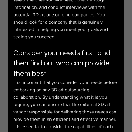
information, and conduct interviews with the 
potential 3D art outsourcing companies. You 
should look for a company that is genuinely 
interested in helping you meet your goals and 
seeing you succeed.
Consider your needs first, and 
then find out who can provide 
them best:
It is important that you consider your needs before 
embarking on any 3D art outsourcing 
collaboration. By understanding what it is you 
require, you can ensure that the external 3D art 
vendor responsible for delivering those needs can 
provide them in an efficient and effective manner. 
It is essential to consider the capabilities of each 