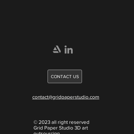
Home
Portfolio
Careers
Games
CONTACT US
Knowledge
contact@gridpaperstudio.com
© 2023 all right reserved
Grid Paper Studio 3D art
outsourcing