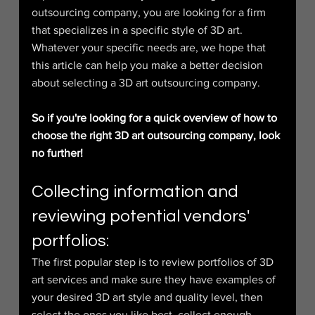
outsourcing company, you are looking for a firm 
that specializes in a specific style of 3D art. 
Whatever your specific needs are, we hope that 
this article can help you make a better decision 
about selecting a 3D art outsourcing company.
So if you're looking for a quick overview of how to 
choose the right 3D art outsourcing company, look 
no further!
Collecting information and 
reviewing potential vendors' 
portfolios:
The first popular step is to review portfolios of 3D 
art services and make sure they have examples of 
your desired 3D art style and quality level, then 
select the ones you like best, collect enough 