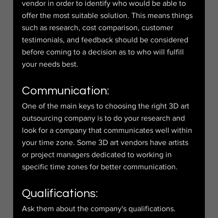
vendor in order to identify who would be able to 
offer the most suitable solution. This means things 
such as research, cost comparison, customer 
testimonials, and feedback should be considered 
before coming to a decision as to who will fulfill 
your needs best.
Communication:
One of the main keys to choosing the right 3D art 
outsourcing company is to do your research and 
look for a company that communicates well within 
your time zone. Some 3D art vendors have artists 
or project managers dedicated to working in 
specific time zones for better communication.
Qualifications:
Ask them about the company's qualifications. 