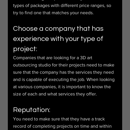
types of packages with different price ranges, so 
try to find one that matches your needs.
Choose a company that has 
experience with your type of 
project:
Companies that are looking for a 3D art 
outsourcing studio for their projects need to make 
sure that the company has the services they need 
and is capable of executing the job. When looking 
at various companies, it is important to know the 
size of each and what services they offer.
Reputation:
You need to make sure that they have a track 
record of completing projects on time and within 