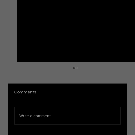
The Distinction Between Organic and
Hard Surface Modeling in 3D Art
Introduction When it comes to 3D modeling,
Comments
there are two main categories: organic modeling
and hard surface modeling. These techniques...
Write a comment...