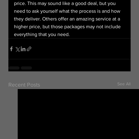
price. This may sound like a good deal, but you 
need to ask yourself what the process is and how 
they deliver. Others offer an amazing service at a 
higher price, but those packages may not include 
everything that you need.
See All
Recent Posts