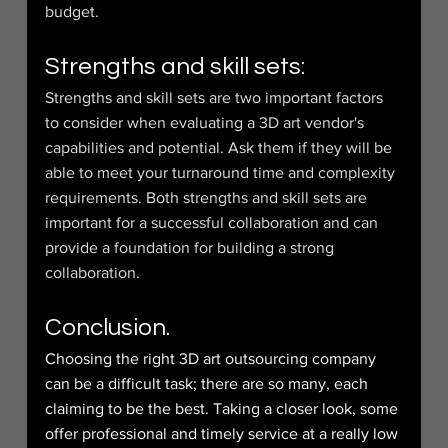
budget.
Strengths and skill sets:
Strengths and skill sets are two important factors 
to consider when evaluating a 3D art vendor's 
capabilities and potential. Ask them if they will be 
able to meet your turnaround time and complexity 
requirements. Both strengths and skill sets are 
important for a successful collaboration and can 
provide a foundation for building a strong 
collaboration.
Conclusion.
Choosing the right 3D art outsourcing company 
can be a difficult task; there are so many, each 
claiming to be the best. Taking a closer look, some 
offer professional and timely service at a really low 