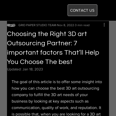
CONTACT US
GRID PAPER STUDIO TEAM
Nov 8, 2022
3 min read
Choosing the Right 3D art
Outsourcing Partner: 7
important factors That’ll Help
You Choose The best
Updated:
Jan 18, 2023
The goal of this article is to offer some insight into 
how you can choose the best 3D art outsourcing 
company to fulfill the 3D art needs of your 
business by looking at key aspects such as 
communication, quality of work, and reputation. It 
is possible that, when you are looking for a 3D art 