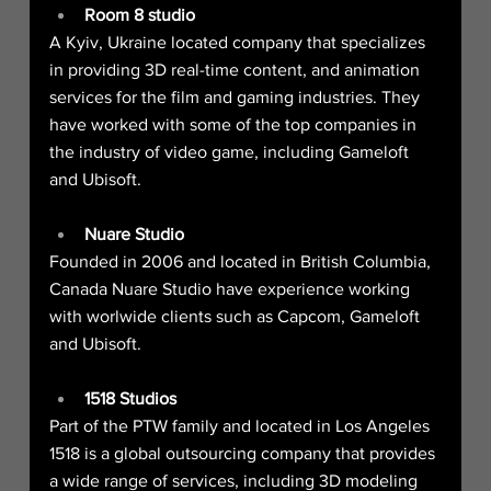
Room 8 studio
A Kyiv, Ukraine located company that specializes 
in providing 3D real-time content, and animation 
services for the film and gaming industries. They 
have worked with some of the top companies in 
the industry of video game, including Gameloft 
and Ubisoft.
Nuare Studio
Founded in 2006 and located in British Columbia, 
Canada Nuare Studio have experience working 
with worlwide clients such as Capcom, Gameloft 
and Ubisoft.
1518 Studios
Part of the PTW family and located in Los Angeles 
1518 is a global outsourcing company that provides 
a wide range of services, including 3D modeling 