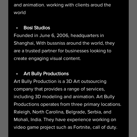
and animation. working with clients aroud the 
world
Bosi Studios
Founded in June 6, 2006, headquarters in 
Shanghai, With bussniss around the world, they 
are a trusted partner for businesses looking to 
create engaging visual content.
Art Bully Productions
Art Bully Production is a 3D Art outsourcing 
company that provides a range of services, 
including 3D modeling and animation. Art Bully 
Productions operates from three primary locations. 
Raleigh, North Carolina, Belgrade, Serbia, and 
Mohali, India. They have experience working on 
video game project such as Fortnite, call of duty.