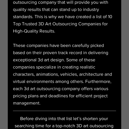
outsourcing company that will provide you with 
quality results that can stand up to industry 
standards. This is why we have created a list of 10 
Top Trusted 3D Art Outsourcing Companies for 
High-Quality Results.
These companies have been carefully picked 
based on their proven track record in delivering 
exceptional 3d art design. Some of these 
companies specialize in creating realistic 
characters, animations, vehicles, architecture and 
virtual environments among others. Furthermore, 
each 3d art outsourcing company offers various 
pricing plans and deadlines for efficient project 
management.
Before diving into that list let’s shorten your 
searching time for a top-notch 3D art outsourcing 