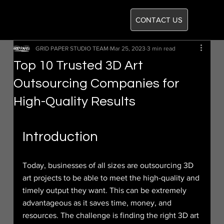
CONTACT US
GRID PAPER STUDIO TEAM
Mar 25, 2023
3 min read
Top 10 Trusted 3D Art
Outsourcing Companies for
High-Quality Results
Introduction
Today, businesses of all sizes are outsourcing 3D 
art projects to be able to meet the high-quality and 
timely output they want. This can be extremely 
advantageous as it saves time, money, and 
resources. The challenge is finding the right 3D art 