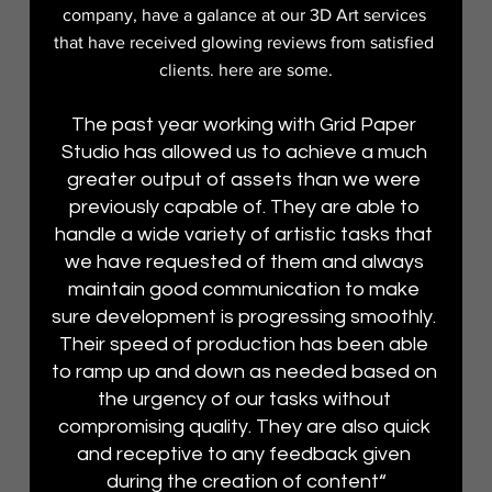
company, have a galance at our 3D Art services 
that have received glowing reviews from satisfied 
clients. here are some.
The past year working with Grid Paper 
Studio has allowed us to achieve a much 
greater output of assets than we were 
previously capable of. They are able to 
handle a wide variety of artistic tasks that 
we have requested of them and always 
maintain good communication to make 
sure development is progressing smoothly. 
Their speed of production has been able 
to ramp up and down as needed based on 
the urgency of our tasks without 
compromising quality. They are also quick 
and receptive to any feedback given 
during the creation of content“