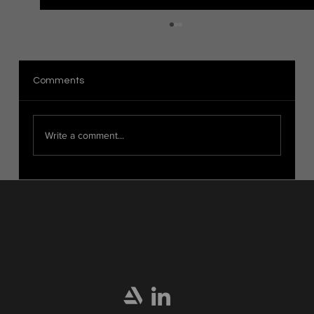
The Distinction Between Organic and
Hard Surface Modeling in 3D Art
Introduction When it comes to 3D modeling,
Comments
there are two main categories: organic modeling
and hard surface modeling. These techniques...
Write a comment...
Home
Portfolio