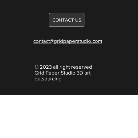
Careers
Games
CONTACT US
Knowledge
contact@gridpaperstudio.com
© 2023 all right reserved
Grid Paper Studio 3D art
outsourcing