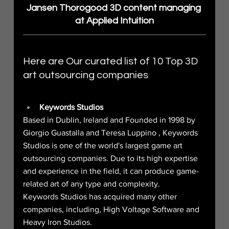
Jansen Thorogood 3D content managing 
at Applied Intuition
Here are Our curated list of 10 Top 3D 
art outsourcing companies
Keywords Studios
Based in Dublin, Ireland and Founded in 1998 by 
Giorgio Guastalla and Teresa Luppino , Keywords 
Studios is one of the world's largest game art 
outsourcing companies. Due to its high expertise 
and experience in the field, it can produce game-
related art of any type and complexity.
Keywords Studios has acquired many other 
companies, including, High Voltage Software and 
Heavy Iron Studios.