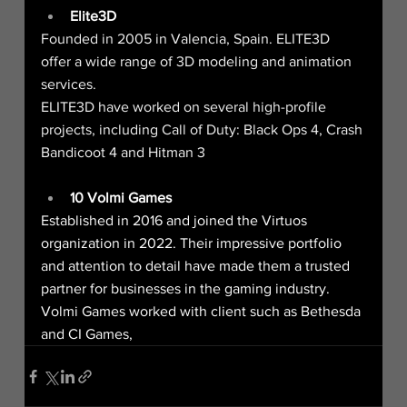
Elite3D
Founded in 2005 in Valencia, Spain. ELITE3D 
offer a wide range of 3D modeling and animation 
services.
ELITE3D have worked on several high-profile 
projects, including Call of Duty: Black Ops 4, Crash 
Bandicoot 4 and Hitman 3
10 Volmi Games
Established in 2016 and joined the Virtuos 
organization in 2022. Their impressive portfolio 
and attention to detail have made them a trusted 
partner for businesses in the gaming industry.
Volmi Games worked with client such as Bethesda 
and CI Games,