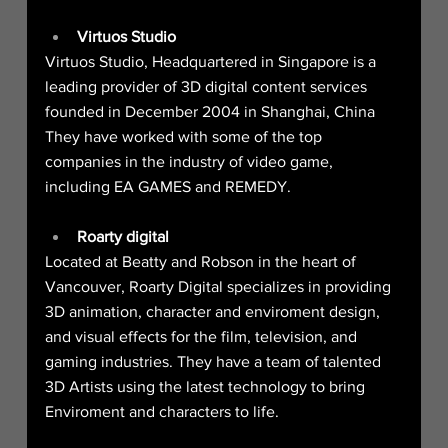
Virtuos Studio
Virtuos Studio, Headquartered in Singapore is a 
leading provider of 3D digital content services 
founded in December 2004 in Shanghai, China
They have worked with some of the top 
companies in the industry of video game, 
including EA GAMES and REMEDY.
Roarty digital
Located at Beatty and Robson in the heart of 
Vancouver, Roarty Digital specializes in providing 
3D animation, character and enviroment design, 
and visual effects for the film, television, and 
gaming industries. They have a team of talented 
3D Artists using the latest technology to bring 
Enviroment and characters to life.