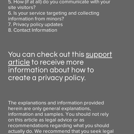
5. How (if at all) do you communicate with your
site visitors?
6. Is your service targeting and collecting
information from minors?
7. Privacy policy updates
8. Contact Information
You can check out this
support
article
to receive more
information about how to
create a privacy policy.
The explanations and information provided
herein are only general explanations,
information and samples. You should not rely
on this article as legal advice or as
recommendations regarding what you should
actually do. We recommend that you seek legal