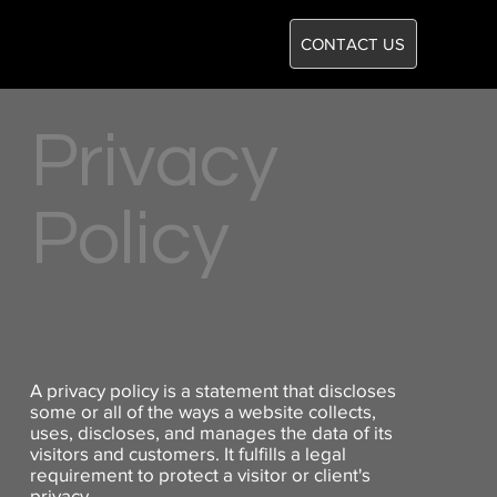
CONTACT US
Privacy
Policy
A privacy policy is a statement that discloses
some or all of the ways a website collects,
uses, discloses, and manages the data of its
visitors and customers. It fulfills a legal
requirement to protect a visitor or client's
privacy.