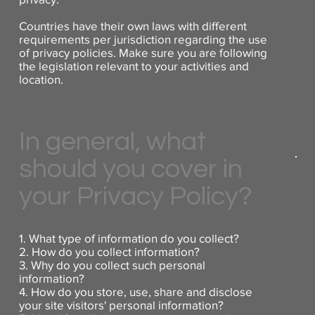
Countries have their own laws with different
requirements per jurisdiction regarding the use
of privacy policies. Make sure you are following
the legislation relevant to your activities and
location.
In general, what
should you cover in
your Privacy Policy?
1. What type of information do you collect?
2. How do you collect information?
3. Why do you collect such personal
information?
4. How do you store, use, share and disclose
your site visitors' personal information?